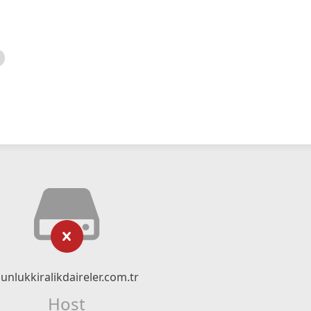
unlukkiralikdaireler.com.tr
Host