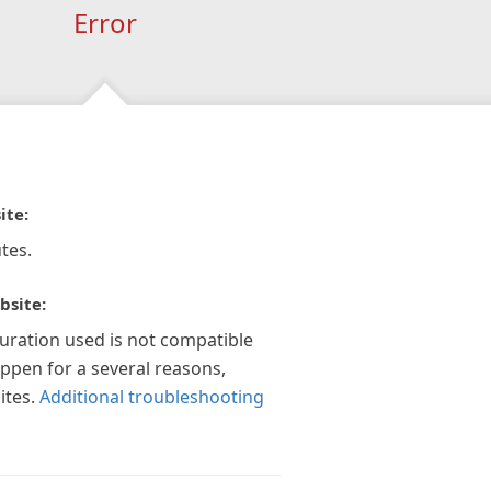
Error
ite:
tes.
bsite:
guration used is not compatible
appen for a several reasons,
ites.
Additional troubleshooting